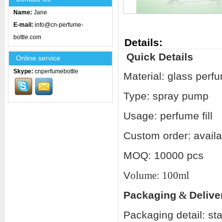
Name:
Jane
E-mail:
info@cn-perfume-
bottle.com
Details:
Quick Details
Online service
Skype:
cnperfumebottle
Material: glass perfu
Type: spray pump
Usage: perfume fill
Custom order: availa
MOQ: 10000 pcs
V
olume: 100ml
Packaging
&
Delive
Packaging detail: st