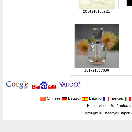
2014918165921
201721817636
Chinese
Deutsch
Espanol
Francais
I
Home
|
About Us
|
Products
Copyright ©
Changyou Import 