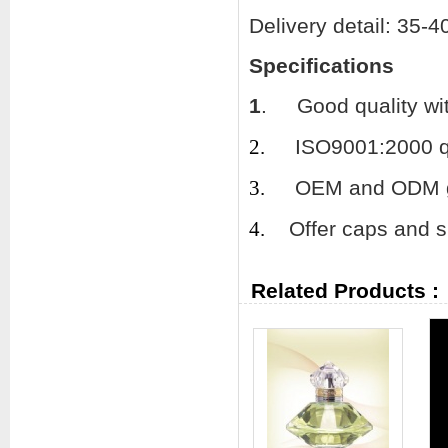
Delivery detail: 35-
Specifications
1
.
Good quality wi
2.
ISO9001:2000 qu
3.
OEM and ODM gl
4.
Offer caps and su
Related Products :