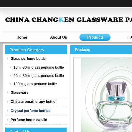
Home
About Us
Products
F
Products Category
Products
Glass perfume bottle
10ml-30ml glass perfume bottle
50ml-80ml glass perfume bottle
100ml glass perfume bottle
Glassware
China aromatherapy bottle
Crystal perfume bottles
Perfume bottle cap/lid
Contact Us