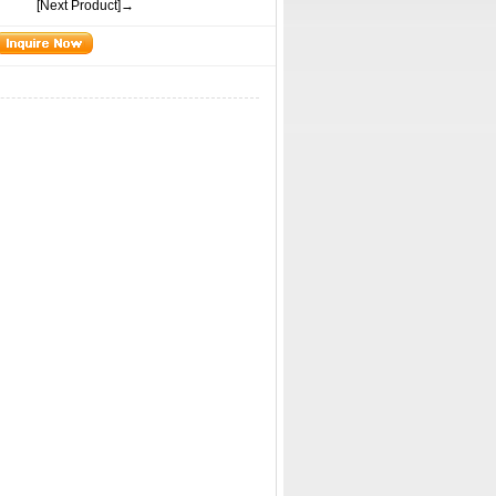
[Next Product]→