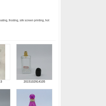
ting, frosting, silk screen printing, hot
43
2015102914105