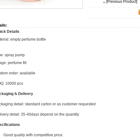
←[Previous Product]
ails:
ick Details
erial: empty perfume bottle
pe: spray pump
ge: perfume fill
tom order: available
Q: 10000 pcs
ckaging
&
Delivery
kaging detail: standard carton or as customer requested
ivery detail: 35-40days depend on the quantity
ecifications
Good quality with competitive price.