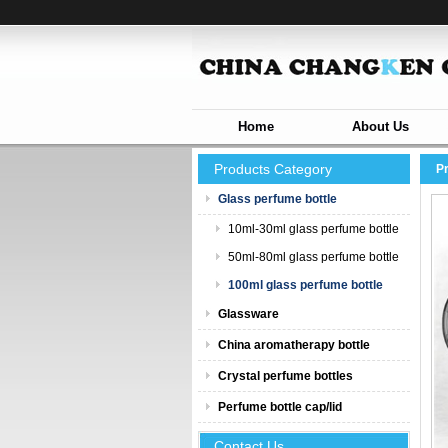
Home
About Us
Products Category
P
Glass perfume bottle
10ml-30ml glass perfume bottle
50ml-80ml glass perfume bottle
100ml glass perfume bottle
Glassware
China aromatherapy bottle
Crystal perfume bottles
Perfume bottle cap/lid
Contact Us