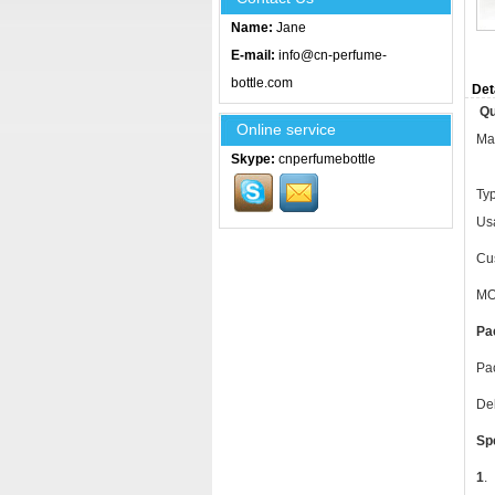
Name:
Jane
E-mail:
info@cn-perfume-
bottle.com
Det
Qu
Online service
Mat
Skype:
cnperfumebottle
Ty
Usa
Cus
MO
Pa
Pac
Del
Sp
1
.