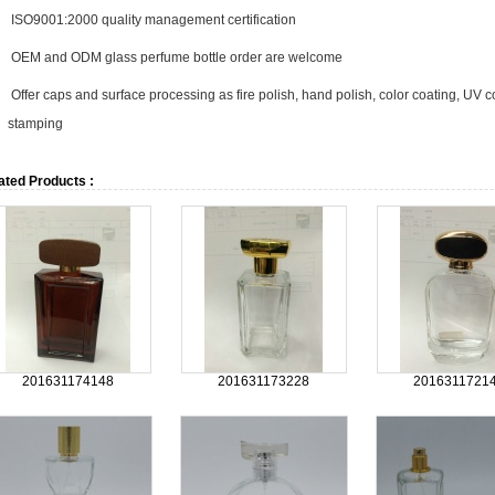
ISO9001:2000 quality management certification
OEM and ODM glass perfume bottle order are welcome
Offer caps and surface processing as fire polish, hand polish, color coating, UV coa
stamping
ated Products :
201631174148
201631173228
2016311721