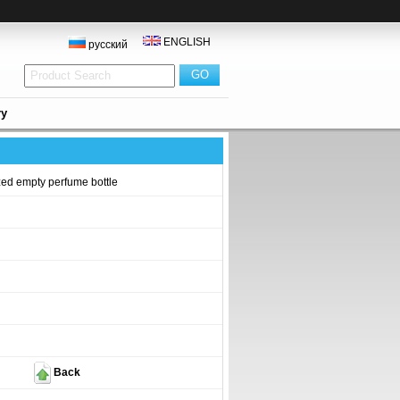
ENGLISH
русский
ry
ed empty perfume bottle
Back