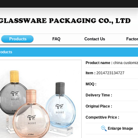
Products
FAQ
Contact Us
Facto
roducts
Product name :
china customiz
Item :
2014723134727
MOQ :
Delivery Time :
Original Place :
Competitive Price :
Enlarge Image