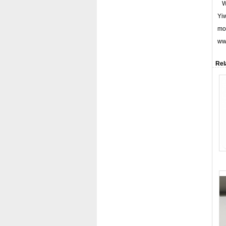
We
Yiw
mor
www
Rel