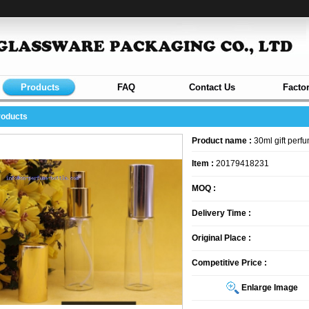
Products
FAQ
Contact Us
Facto
roducts
Product name :
30ml gift perfu
Item :
20179418231
MOQ :
Delivery Time :
Original Place :
Competitive Price :
Enlarge Image