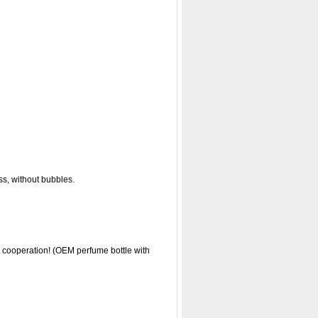
ss, without bubbles.
r cooperation! (OEM perfume bottle with