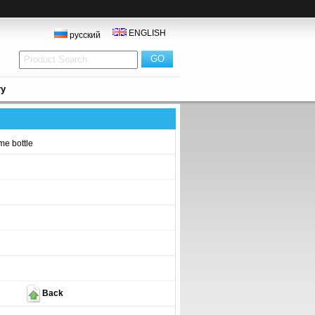
ENGLISH
русский
ry
me bottle
Back