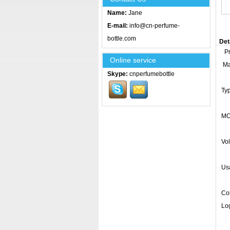
Name:
Jane
E-mail:
info@cn-perfume-
bottle.com
Det
Pro
Online service
Mat
Skype:
cnperfumebottle
Ty
MO
Vo
Usa
Col
Log