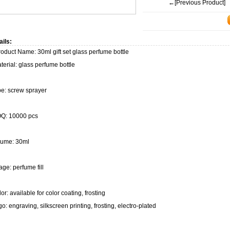
←[Previous Product]
ails:
duct Name: 30ml gift set glass perfume bottle
erial: glass perfume bottle
pe: screw sprayer
Q: 10000 pcs
lume: 30ml
ge: perfume fill
or: available for color coating, frosting
o: engraving, silkscreen printing, frosting, electro-plated