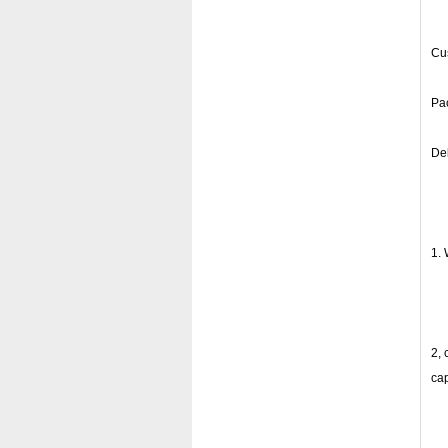
Cus
Pac
Del
1. 
2, 
ca