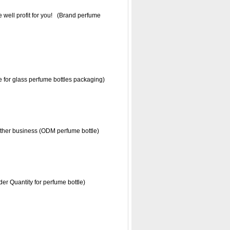
 well profit for you! (Brand perfume
ce for glass perfume bottles packaging)
further business (ODM perfume bottle)
r Quantity for perfume bottle)