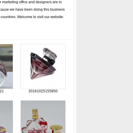
arketing office and designers are in
ecause we have been doing this business
countries. Welcome to visit our website:
21
20161025155850