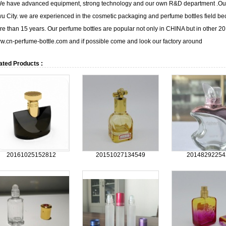
 have advanced equipment, strong technology and our own R&D department .Our m
u City. we are experienced in the cosmetic packaging and perfume bottles field b
e than 15 years. Our perfume bottles are popular not only in CHINA but in other 20 
.cn-perfume-bottle.com and if possible come and look our factory around
ated Products :
20161025152812
20151027134549
20148292254