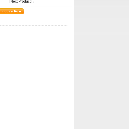
[Next Product]→