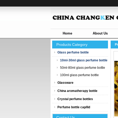
Home
About Us
Products Category
P
Glass perfume bottle
10ml-30ml glass perfume bottle
50ml-80ml glass perfume bottle
100ml glass perfume bottle
Glassware
China aromatherapy bottle
Crystal perfume bottles
Perfume bottle cap/lid
Contact Us