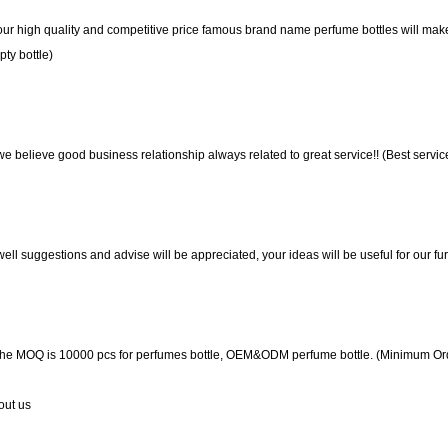
our high quality and competitive price famous brand name perfume bottles will make
ty bottle)
we believe good business relationship always related to great service!! (Best servi
well suggestions and advise will be appreciated, your ideas will be useful for our 
the MOQ is 10000 pcs for perfumes bottle, OEM&ODM perfume bottle. (Minimum Orde
out us