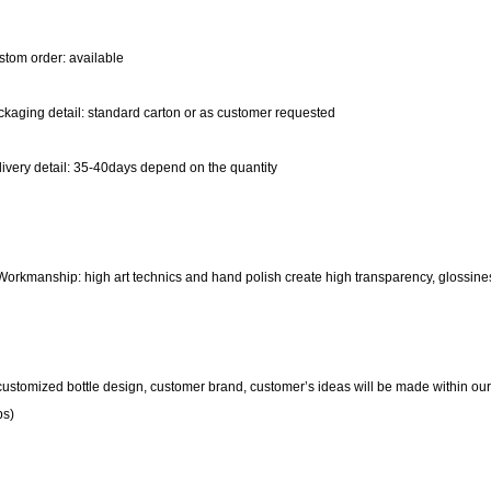
tom order: available
kaging detail: standard carton or as customer requested
ivery detail: 35-40days depend on the quantity
Workmanship: high art technics and hand polish create high transparency, glossine
customized bottle design, customer brand, customer’s ideas will be made within ou
ps)